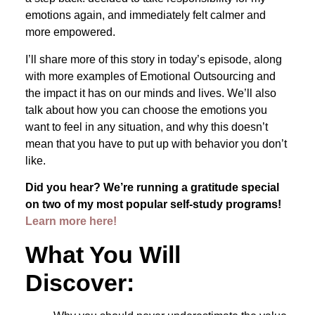
emotions again, and immediately felt calmer and
more empowered.
I’ll share more of this story in today’s episode, along
with more examples of Emotional Outsourcing and
the impact it has on our minds and lives. We’ll also
talk about how you can choose the emotions you
want to feel in any situation, and why this doesn’t
mean that you have to put up with behavior you don’t
like.
Did you hear? We’re running a gratitude special
on two of my most popular self-study programs!
Learn more here!
What You Will
Discover: