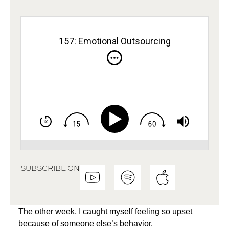
157: Emotional Outsourcing
SUBSCRIBE ON
The other week, I caught myself feeling so upset
because of someone else’s behavior.