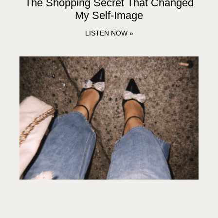
The Shopping Secret That Changed
My Self-Image
LISTEN NOW »