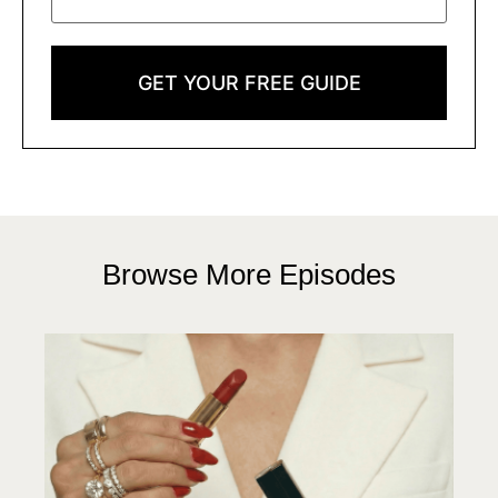
GET YOUR FREE GUIDE
Browse More Episodes