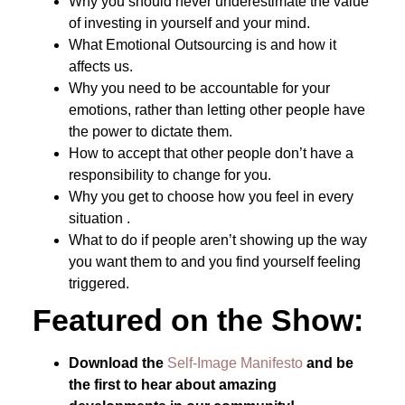
Why you should never underestimate the value
of investing in yourself and your mind.
What Emotional Outsourcing is and how it
affects us.
Why you need to be accountable for your
emotions, rather than letting other people have
the power to dictate them.
How to accept that other people don’t have a
responsibility to change for you.
Why you get to choose how you feel in every
situation .
What to do if people aren’t showing up the way
you want them to and you find yourself feeling
triggered.
Featured on the Show:
Download the
Self-Image Manifesto
and be
the first to hear about amazing