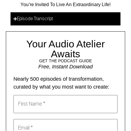
You’re Invited To Live An Extraordinary Life!
Episode Transcript
Your Audio Atelier
Awaits
GET THE PODCAST GUIDE
Free, Instant Download
Nearly 500 episodes of transformation,
curated by what you most want to create: