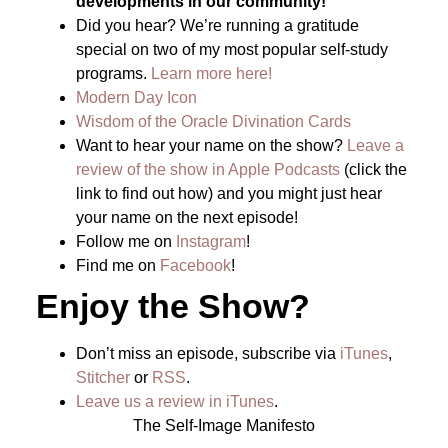
developments in our community!
Did you hear? We’re running a gratitude
special on two of my most popular self-study
programs.
Learn more here!
Modern Day Icon
Wisdom of the Oracle Divination Cards
Want to hear your name on the show?
Leave a
review of the show in Apple Podcasts
(click the
link to find out how) and you might just hear
your name on the next episode!
Follow me on
Instagram
!
Find me on
Facebook
!
Enjoy the Show?
Don’t miss an episode, subscribe via
iTunes
,
Stitcher
or
RSS
.
Leave us a review in iTunes
.
The Self-Image Manifesto