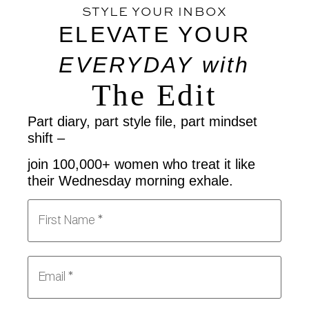
STYLE YOUR INBOX
ELEVATE YOUR
EVERYDAY
with
The Edit
Part diary, part style file, part mindset
shift –
join 100,000+ women who treat it like
their Wednesday morning exhale.