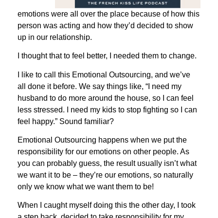
emotions were all over the place because of how this
person was acting and how they’d decided to show
up in our relationship.
I thought that to feel better, I needed them to change.
I like to call this Emotional Outsourcing, and we’ve
all done it before. We say things like, “I need my
husband to do more around the house, so I can feel
less stressed. I need my kids to stop fighting so I can
feel happy.” Sound familiar?
Emotional Outsourcing happens when we put the
responsibility for our emotions on other people. As
you can probably guess, the result usually isn’t what
we want it to be – they’re our emotions, so naturally
only we know what we want them to be!
When I caught myself doing this the other day, I took
a step back. decided to take responsibility for my