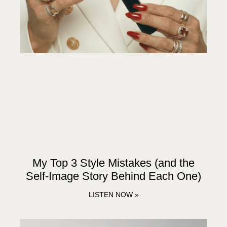
My Top 3 Style Mistakes (and the
Self-Image Story Behind Each One)
LISTEN NOW »