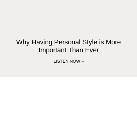
Why Having Personal Style is More
Important Than Ever
LISTEN NOW »