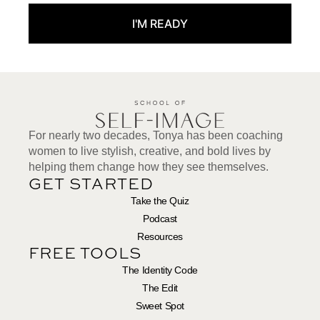
I'M READY
For nearly two decades, Tonya has been coaching
women to live stylish, creative, and bold lives by
helping them change how they see themselves.
GET STARTED
Take the Quiz
Podcast
Resources
FREE TOOLS
The Identity Code
The Edit
Sweet Spot