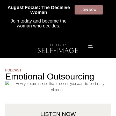
August Focus: The Decisive
JOIN NOW
Woman
Join today
and become the
woman who decides.
PODCAST
Emotional Outsourcing
LISTEN NOW